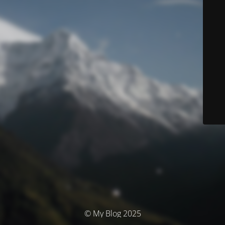
© My Blog 2025