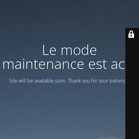
Le mode
maintenance est actif
Site will be available soon. Thank you for your patience!